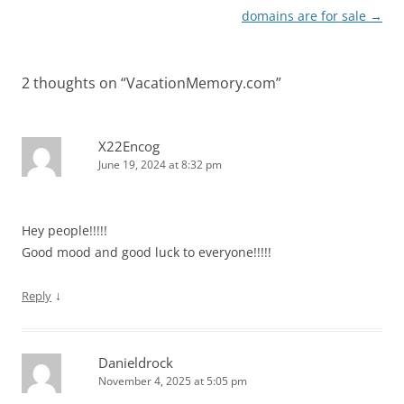
domains are for sale
→
2 thoughts on “
VacationMemory.com
”
X22Encog
June 19, 2024 at 8:32 pm
Hey people!!!!!
Good mood and good luck to everyone!!!!!
↓
Reply
Danieldrock
November 4, 2025 at 5:05 pm