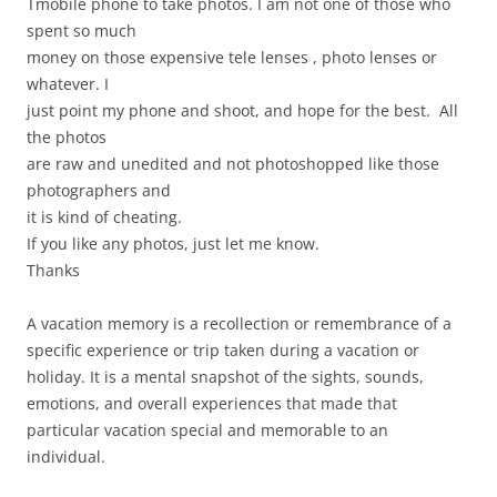
Tmobile phone to take photos. I am not one of those who
spent so much
money on those expensive tele lenses , photo lenses or
whatever. I
just point my phone and shoot, and hope for the best. All
the photos
are raw and unedited and not photoshopped like those
photographers and
it is kind of cheating.
If you like any photos, just let me know.
Thanks
A vacation memory is a recollection or remembrance of a
specific experience or trip taken during a vacation or
holiday. It is a mental snapshot of the sights, sounds,
emotions, and overall experiences that made that
particular vacation special and memorable to an
individual.