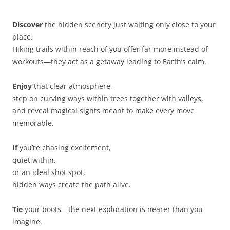
Discover
the hidden scenery just waiting only close to your
place.
Hiking trails within reach of you offer far more instead of
workouts—they act as a getaway leading to Earth’s calm.
Enjoy
that clear atmosphere,
step on curving ways within trees together with valleys,
and reveal magical sights meant to make every move
memorable.
If
you’re chasing excitement,
quiet within,
or an ideal shot spot,
hidden ways create the path alive.
Tie
your boots—the next exploration is nearer than you
imagine.