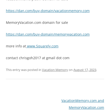
https://dan.com/buy-domain/vacationmemory.com
MemoryVacation.com domain for sale
https://dan.com/buy-domain/memoryvacation.com
more info at
www.Squarely.com
contact chrisgoh2017 at gmail dot com
This entry was posted in
Vacation Memory
on
August 17, 2023
.
Post
VacationMemory.com and
navigation
MemoryVacation.com