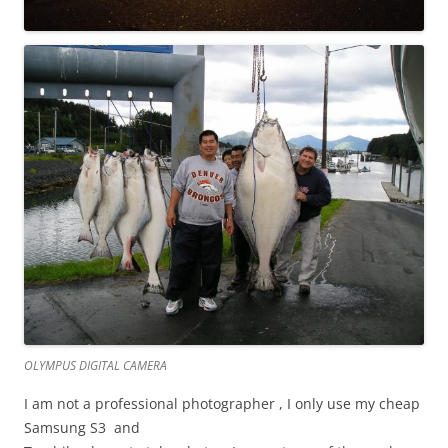
OLYMPUS DIGITAL CAMERA
I am not a professional photographer , I only use my cheap
Samsung S3 and