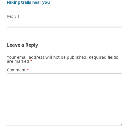
Hiking trails near you
↓
Reply
Leave a Reply
Your email address will not be published.
Required fields
are marked
*
Comment
*