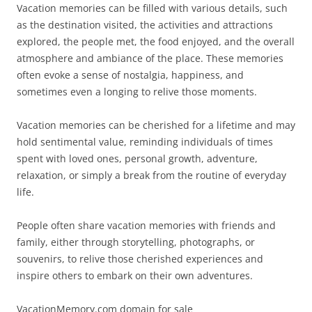
Vacation memories can be filled with various details, such
as the destination visited, the activities and attractions
explored, the people met, the food enjoyed, and the overall
atmosphere and ambiance of the place. These memories
often evoke a sense of nostalgia, happiness, and
sometimes even a longing to relive those moments.
Vacation memories can be cherished for a lifetime and may
hold sentimental value, reminding individuals of times
spent with loved ones, personal growth, adventure,
relaxation, or simply a break from the routine of everyday
life.
People often share vacation memories with friends and
family, either through storytelling, photographs, or
souvenirs, to relive those cherished experiences and
inspire others to embark on their own adventures.
VacationMemory.com domain for sale