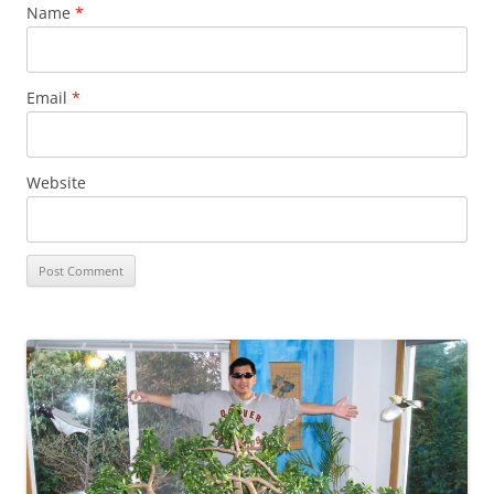
Name
*
Email
*
Website