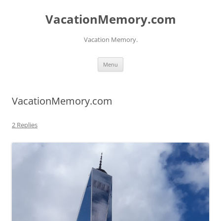
Skip
to
VacationMemory.com
content
Vacation Memory.
Menu
VacationMemory.com
2 Replies