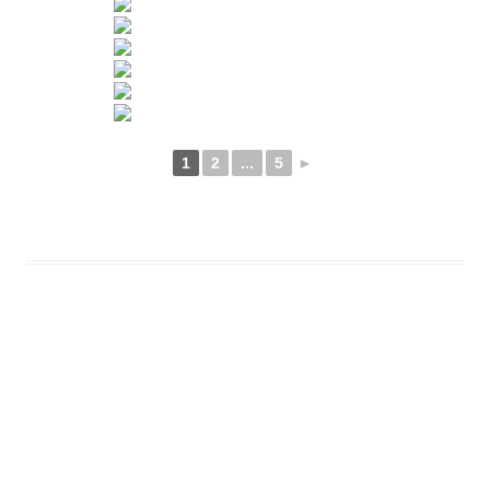
1
2
...
5
►