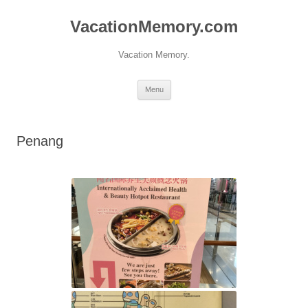
Skip
to
VacationMemory.com
content
Vacation Memory.
Menu
Penang