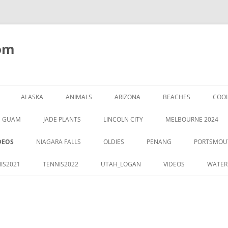
om
ALASKA
ANIMALS
ARIZONA
BEACHES
COOL
GUAM
JADE PLANTS
LINCOLN CITY
MELBOURNE 2024
DEOS
NIAGARA FALLS
OLDIES
PENANG
PORTSMOU
IS2021
TENNIS2022
UTAH_LOGAN
VIDEOS
WATER