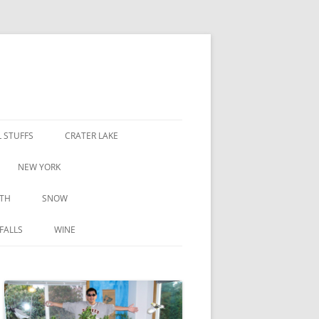
 STUFFS
CRATER LAKE
NEW YORK
TH
SNOW
FALLS
WINE