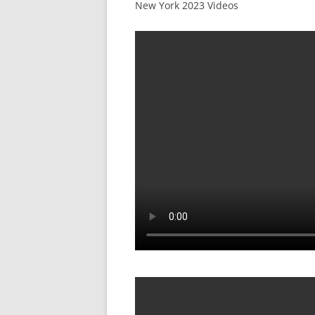
New York 2023 Videos