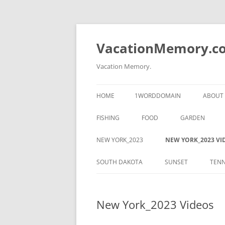
Skip
to
content
VacationMemory.c
Vacation Memory.
HOME
1WORDDOMAIN
ABOUT
FISHING
FOOD
GARDEN
NEW YORK_2023
NEW YORK_2023 VI
SOUTH DAKOTA
SUNSET
TENN
New York_2023 Videos