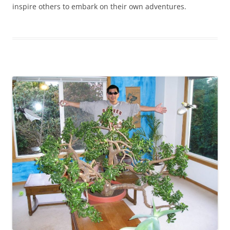
inspire others to embark on their own adventures.