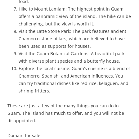
food.
Hike to Mount Lamlam: The highest point in Guam
offers a panoramic view of the island. The hike can be
challenging, but the view is worth it.
Visit the Latte Stone Park: The park features ancient
Chamorro stone pillars, which are believed to have
been used as supports for houses.
Visit the Guam Botanical Gardens: A beautiful park
with diverse plant species and a butterfly house.
Explore the local cuisine: Guam’s cuisine is a blend of
Chamorro, Spanish, and American influences. You
can try traditional dishes like red rice, kelaguen, and
shrimp fritters.
These are just a few of the many things you can do in
Guam. The island has much to offer, and you will not be
disappointed.
Domain for sale