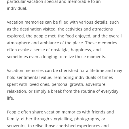
particular vacation special and memorable to an
individual.
Vacation memories can be filled with various details, such
as the destination visited, the activities and attractions
explored, the people met, the food enjoyed, and the overall
atmosphere and ambiance of the place. These memories
often evoke a sense of nostalgia, happiness, and
sometimes even a longing to relive those moments.
Vacation memories can be cherished for a lifetime and may
hold sentimental value, reminding individuals of times
spent with loved ones, personal growth, adventure,
relaxation, or simply a break from the routine of everyday
life.
People often share vacation memories with friends and
family, either through storytelling, photographs, or
souvenirs, to relive those cherished experiences and