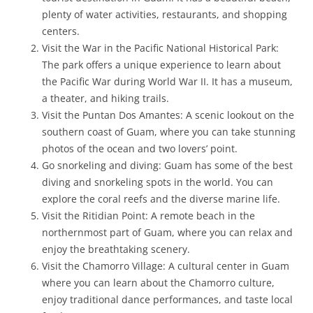
plenty of water activities, restaurants, and shopping
centers.
Visit the War in the Pacific National Historical Park:
The park offers a unique experience to learn about
the Pacific War during World War II. It has a museum,
a theater, and hiking trails.
Visit the Puntan Dos Amantes: A scenic lookout on the
southern coast of Guam, where you can take stunning
photos of the ocean and two lovers’ point.
Go snorkeling and diving: Guam has some of the best
diving and snorkeling spots in the world. You can
explore the coral reefs and the diverse marine life.
Visit the Ritidian Point: A remote beach in the
northernmost part of Guam, where you can relax and
enjoy the breathtaking scenery.
Visit the Chamorro Village: A cultural center in Guam
where you can learn about the Chamorro culture,
enjoy traditional dance performances, and taste local