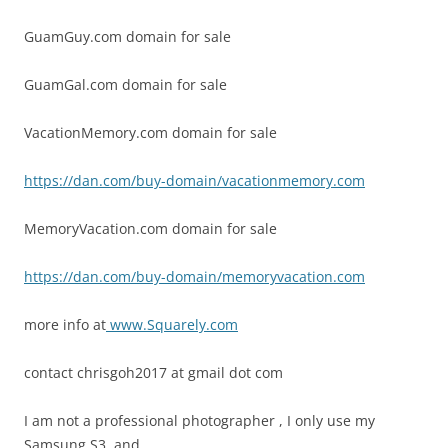
GuamGuy.com domain for sale
GuamGal.com domain for sale
VacationMemory.com domain for sale
https://dan.com/buy-domain/vacationmemory.com
MemoryVacation.com domain for sale
https://dan.com/buy-domain/memoryvacation.com
more info at
www.Squarely.com
contact chrisgoh2017 at gmail dot com
I am not a professional photographer , I only use my
Samsung S3 and