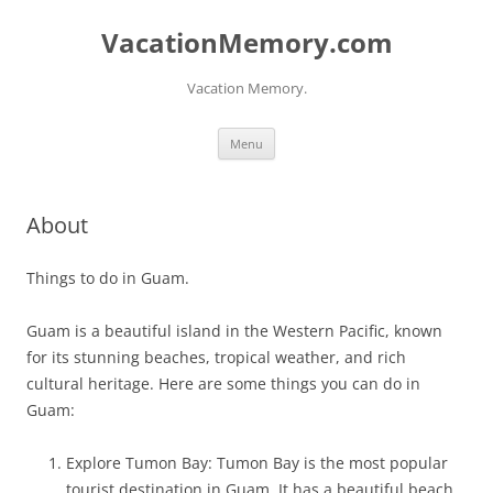
Skip
to
VacationMemory.com
content
Vacation Memory.
Menu
About
Things to do in Guam.
Guam is a beautiful island in the Western Pacific, known
for its stunning beaches, tropical weather, and rich
cultural heritage. Here are some things you can do in
Guam:
Explore Tumon Bay: Tumon Bay is the most popular
tourist destination in Guam. It has a beautiful beach,