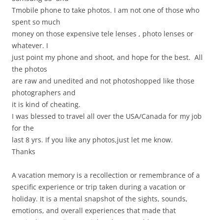
Tmobile phone to take photos. I am not one of those who
spent so much
money on those expensive tele lenses , photo lenses or
whatever. I
just point my phone and shoot, and hope for the best. All
the photos
are raw and unedited and not photoshopped like those
photographers and
it is kind of cheating.
I was blessed to travel all over the USA/Canada for my job
for the
last 8 yrs. If you like any photos,just let me know.
Thanks
A vacation memory is a recollection or remembrance of a
specific experience or trip taken during a vacation or
holiday. It is a mental snapshot of the sights, sounds,
emotions, and overall experiences that made that