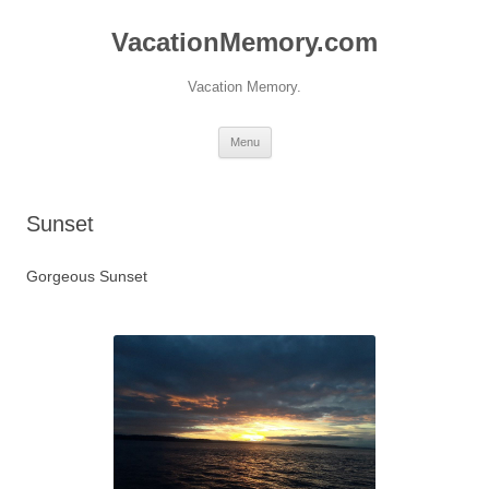
Skip
to
VacationMemory.com
content
Vacation Memory.
Menu
Sunset
Gorgeous Sunset