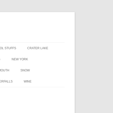
OL STUFFS
CRATER LAKE
4
NEW YORK
MOUTH
SNOW
ERFALLS
WINE