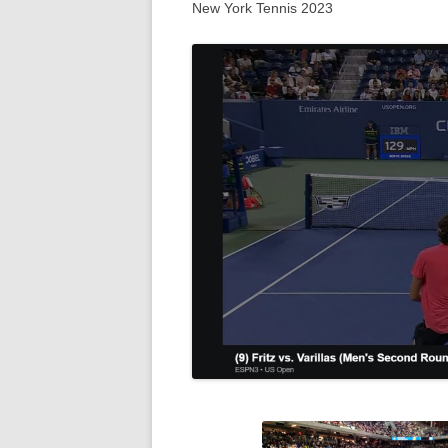
New York Tennis 2023