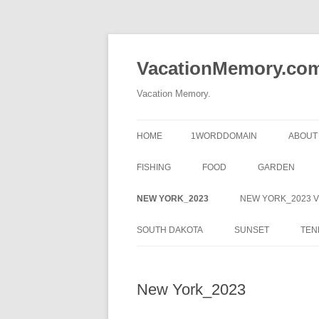
Skip
to
content
VacationMemory.co
Vacation Memory.
HOME
1WORDDOMAIN
ABOUT
FISHING
FOOD
GARDEN
NEW YORK_2023
NEW YORK_2023 V
SOUTH DAKOTA
SUNSET
TEN
New York_2023