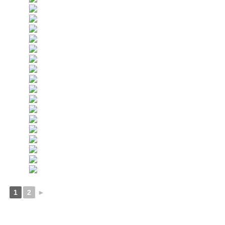
1
2
►