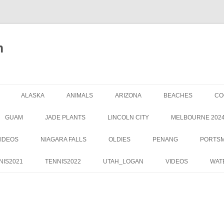
m
ALASKA
ANIMALS
ARIZONA
BEACHES
CO
GUAM
JADE PLANTS
LINCOLN CITY
MELBOURNE 202
IDEOS
NIAGARA FALLS
OLDIES
PENANG
PORTS
NIS2021
TENNIS2022
UTAH_LOGAN
VIDEOS
WAT