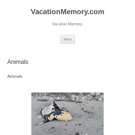
Skip
to
VacationMemory.com
content
Vacation Memory.
Menu
Animals
Animals