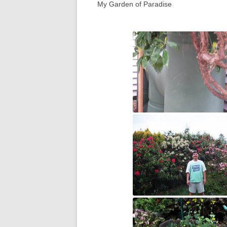
My Garden of Paradise