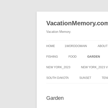
Skip
to
content
VacationMemory.co
Vacation Memory.
HOME
1WORDDOMAIN
ABOUT
FISHING
FOOD
GARDEN
NEW YORK_2023
NEW YORK_2023 V
SOUTH DAKOTA
SUNSET
TEN
Garden