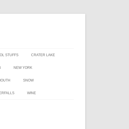
OL STUFFS
CRATER LAKE
4
NEW YORK
MOUTH
SNOW
ERFALLS
WINE