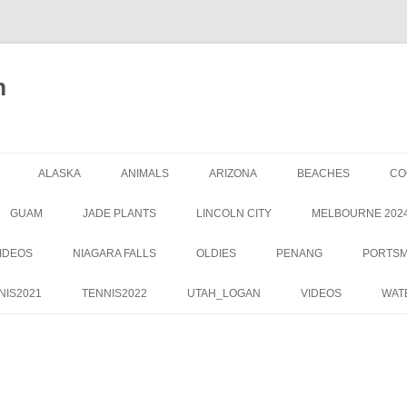
m
ALASKA
ANIMALS
ARIZONA
BEACHES
CO
GUAM
JADE PLANTS
LINCOLN CITY
MELBOURNE 202
IDEOS
NIAGARA FALLS
OLDIES
PENANG
PORTS
NIS2021
TENNIS2022
UTAH_LOGAN
VIDEOS
WAT