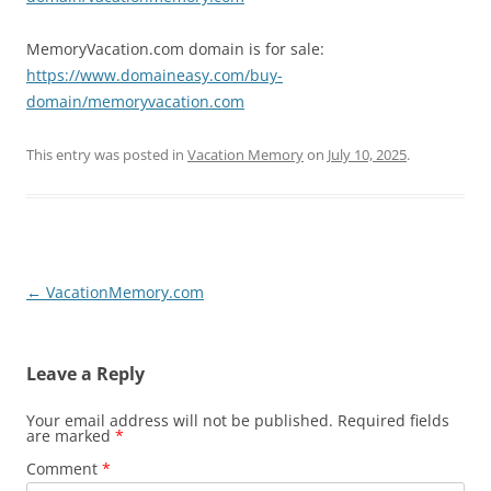
MemoryVacation.com domain is for sale:
https://www.domaineasy.com/buy-
domain/memoryvacation.com
This entry was posted in
Vacation Memory
on
July 10, 2025
.
Post
←
VacationMemory.com
navigation
Leave a Reply
Your email address will not be published.
Required fields
are marked
*
Comment
*