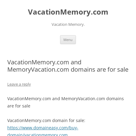
Skip
to
VacationMemory.com
content
Vacation Memory.
Menu
VacationMemory.com and
MemoryVacation.com domains are for sale
Leave a reply
VacationMemory.com and MemoryVacation.com domains
are for sale
VacationMemory.com domain for sale:
https://www.domaineasy.com/buy-
domain/vacationmemory.com