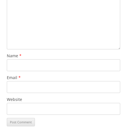
Name
*
Email
*
Website