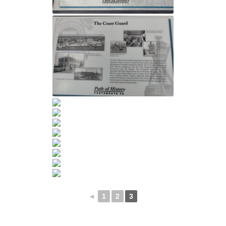
◄
1
2
3