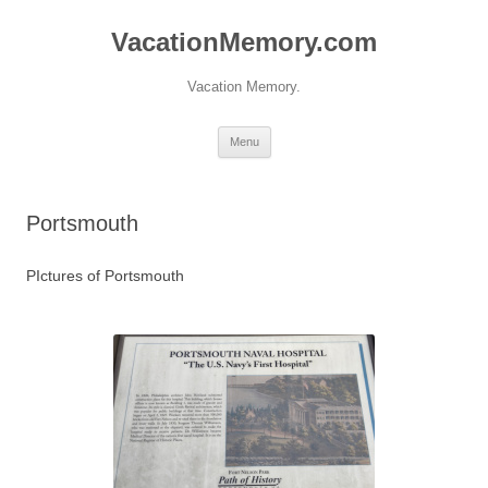
Skip
to
VacationMemory.com
content
Vacation Memory.
Menu
Portsmouth
PIctures of Portsmouth