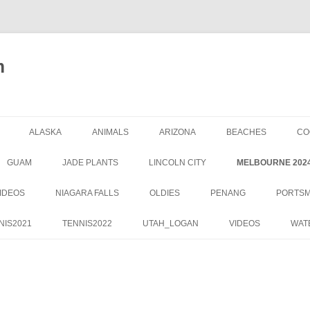
m
ALASKA
ANIMALS
ARIZONA
BEACHES
CO
GUAM
JADE PLANTS
LINCOLN CITY
MELBOURNE 202
IDEOS
NIAGARA FALLS
OLDIES
PENANG
PORTS
NIS2021
TENNIS2022
UTAH_LOGAN
VIDEOS
WAT