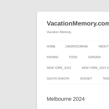
Skip
to
content
VacationMemory.co
Vacation Memory.
HOME
1WORDDOMAIN
ABOUT
FISHING
FOOD
GARDEN
NEW YORK_2023
NEW YORK_2023 V
SOUTH DAKOTA
SUNSET
TEN
Melbourne 2024