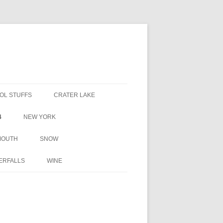
OL STUFFS
CRATER LAKE
4
NEW YORK
MOUTH
SNOW
ERFALLS
WINE