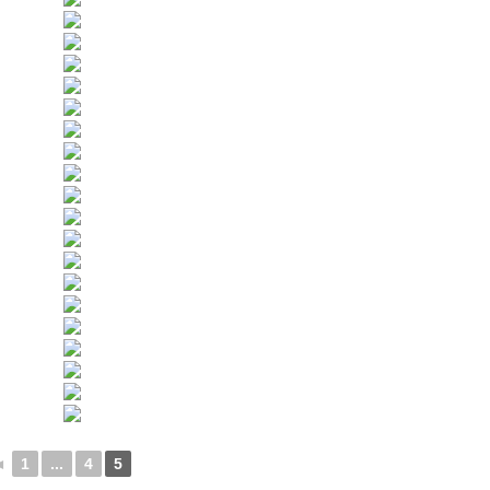
◄
1
...
4
5