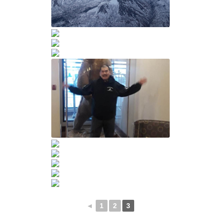
◄
1
2
3