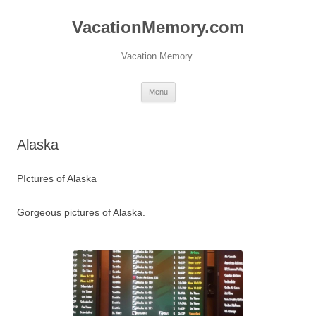
Skip
to
VacationMemory.com
content
Vacation Memory.
Menu
Alaska
PIctures of Alaska
Gorgeous pictures of Alaska.